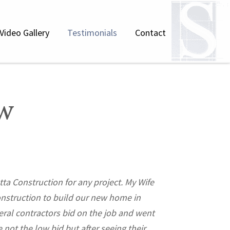
Video Gallery
Testimonials
Contact
w
ta Construction for any project. My Wife
"I have worked wit
onstruction to build our new home in
of the H
al contractors bid on the job and went
Bridgehampton/Sa
 not the low bid but after seeing their
developing enormo