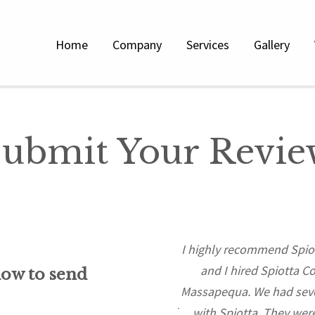
Home
Company
Services
Gallery
ubmit Your Revie
last 3 projects, developing South
I highly recommend Spiot
gh-end properties in the
and I hired Spiotta C
low to send
 The trials and tribulations of
Massapequa. We had sever
requires a vast understanding of
with Spiotta. They were