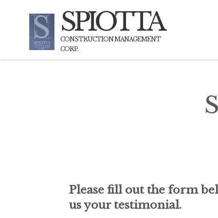
SPIOTTA
CONSTRUCTION MANAGEMENT
CORP.
S
n for any project. My Wife
"I have worked with Gene on my 
o build our new home in
of the Highway very hi
Please fill out the form be
s bid on the job and went
Bridgehampton/Sagaponack area.
us your testimonial.
id but after seeing their
developing enormous properties 