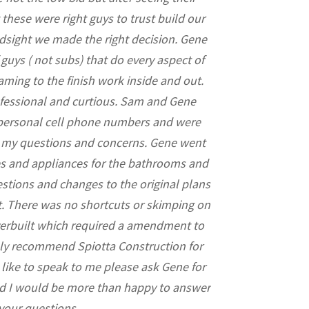
 these were right guys to trust build our
every aspect o
dsight we made the right decision. Gene
permits, des
uys ( not subs) that do every aspect of
understanding my
aming to the finish work inside and out.
pleasure to w
ofessional and curtious. Sam and Gene
tremendous admira
 personal cell phone numbers and were
the subcontrac
r my questions and concerns. Gene went
working with a te
res and appliances for the bathrooms and
design and bui
stions and changes to the original plans
workable changes 
t. There was no shortcuts or skimping on
to always have my
overbuilt which required a amendment to
ghly recommend Spiotta Construction for
 like to speak to me please ask Gene for
 I would be more than happy to answer
your questions.