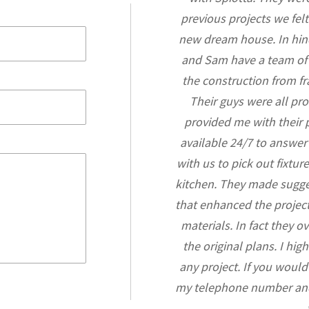
m design conception, obtaining
previous projects we felt
tion running many crews and
new dream house. In hin
int of view, Gene is an absolute
and Sam have a team of g
eat problem solver and I have
the construction from fr
espectfully he works with all of
Their guys were all pr
rs. Working with Gene is like
provided me with their
of his expertise in all facets of
available 24/7 to answe
capable of making better more
with us to pick out fixtu
ct’s plans as needed. I trust him
kitchen. They made sugge
 best quality and prices for me,
that enhanced the projec
he extra mile."
materials. In fact they 
the original plans. I hi
 Simon
any project. If you would
my telephone number and